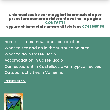
Chiamaci subito per maggiori informazioni o per
prenotare camere o ristorante vai nella pagina
CONTATTI
oppure chiamaci al numero di telefono
0743665186
Home
Latest news and special offers
What to see and do in the surrounding area
What to do in Castelluccio
Accomodation in Castelluccio
Our restaurant in Castelluccio with typical recipes
Outdoor activities in Valnerina
Parlano di noi