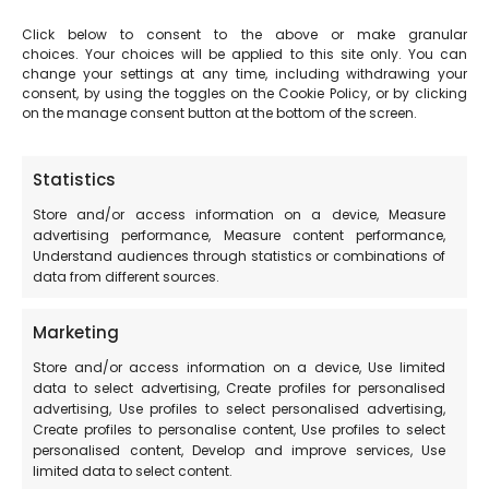
Click below to consent to the above or make granular
http://www.sibillinibikemap.it/ricettivita/
choices. Your choices will be applied to this site only. You can
change your settings at any time, including withdrawing your
consent, by using the toggles on the Cookie Policy, or by clicking
Path of Terre Mutate
on the manage consent button at the bottom of the screen.
https://camminoterremutate.org/aziende-
Statistics
associazioni-terre-mutate/
Store and/or access information on a device, Measure
advertising performance, Measure content performance,
Sibillini.Net
Understand audiences through statistics or combinations of
data from different sources.
http://www.sibillini.net/chiedi_sibilla/clubQualita/clubQu
Marketing
alita.php
Store and/or access information on a device, Use limited
data to select advertising, Create profiles for personalised
AssoCral
advertising, Use profiles to select personalised advertising,
Create profiles to personalise content, Use profiles to select
personalised content, Develop and improve services, Use
https://www.assocral.org/scheda-informativa.php?
limited data to select content.
id=10523