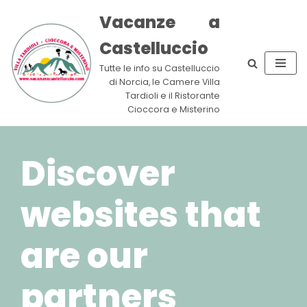
Vacanze a
Skip
Castelluccio
to
content
Tutte le info su Castelluccio
di Norcia, le Camere Villa
Tardioli e il Ristorante
Cioccora e Misterino
Discover
websites that
are our
partners