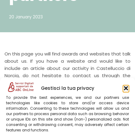
20 January 2023
On this page you will find awards and websites that talk
about us. If you have a website and would like to
include an article about our activity in Castelluccio di
Norcia, do not hesitate to contact us through the
CONTACT
page.
Gestisci la tua privacy
To provide the best experiences, we and our partners use
Parks.it
technologies like cookies to store and/or access device
information. Consenting to these technologies will allow us and
our partners to process personal data such as browsing behavior
https://www.parks.it/aff/villa.tardioli/
or unique IDs on this site and show (non-) personalized ads. Not
consenting or withdrawing consent, may adversely affect certain
features and functions.
Sibillini Bike Map