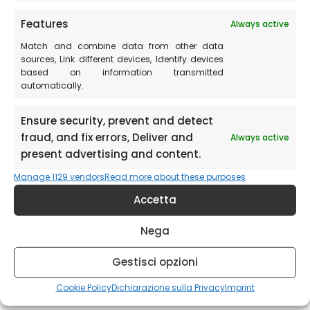
Features
Always active
Provincia Perugia Media Marche
Match and combine data from other data
sources, Link different devices, Identify devices
https://www.provinciaperugia.net/utenti/villa-tardioli-
based on information transmitted
Perugia/villa-tardioli-Perugia.asp
automatically.
Ensure security, prevent and detect
fraud, and fix errors, Deliver and
Always active
present advertising and content.
Manage 1129 vendors
Read more about these purposes
Accetta
Nega
Gestisci opzioni
Cookie Policy
Dichiarazione sulla Privacy
Imprint