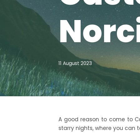
Norc
11 August 2023
A good reason to come to Cas
starry nights, where you can t