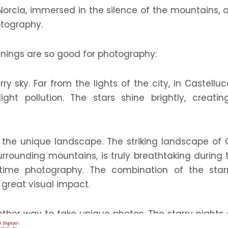
 Norcia, immersed in the silence of the mountains, 
otography.
venings are so good for photography:
arry sky. Far from the lights of the city, in Castell
light pollution. The stars shine brightly, crea
y the unique landscape. The striking landscape of Ca
rounding mountains, is truly breathtaking during 
-time photography. The combination of the star
reat visual impact.
other way to take unique photos. The starry nights 