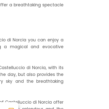
offer a breathtaking spectacle
uccio di Norcia you can enjoy a
ting a magical and evocative
stelluccio di Norcia, with its
the day, but also provides the
ry sky and the breathtaking
of Castelluccio di Norcia offer