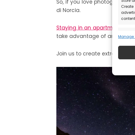
Store a
So, if you love photography an
Create 
di Norcia.
adverti
content
Staying in an apartment
with
Featu
take advantage of any time of 
Manage 1
Match 
device
Join us to create extraordina
automat
Ensure
Deliv