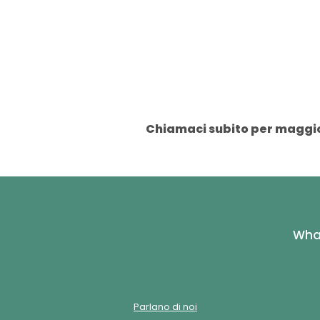
Chiamaci subito per maggior
What
Parlano di noi