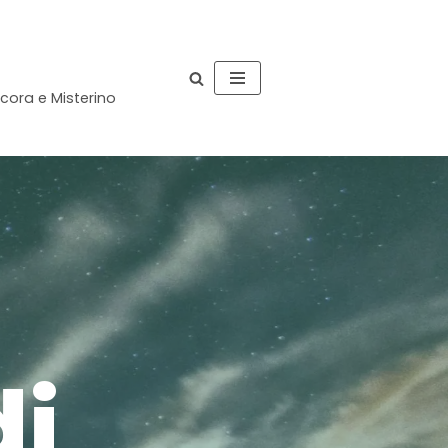
occora e Misterino
n
di