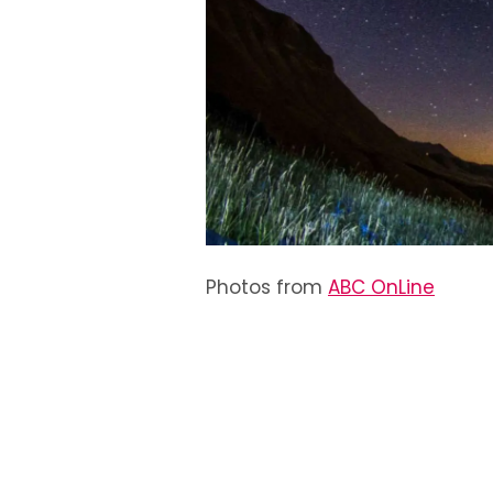
Photos from
ABC OnLine