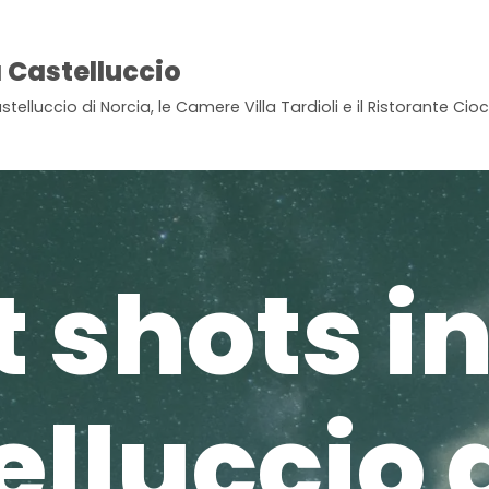
 Castelluccio
stelluccio di Norcia, le Camere Villa Tardioli e il Ristorante Ci
 shots i
lluccio 