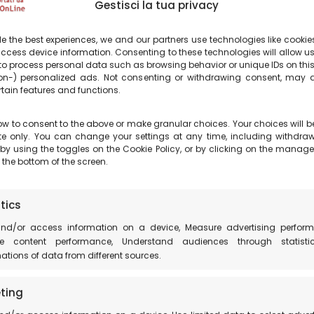
ties. You can capture both the vast starry sky 
Gestisci la tua privacy
s with the mountains. Or you can create incredib
pth to your photos.
e the best experiences, we and our partners use technologies like cookies
ccess device information. Consenting to these technologies will allow u
to process personal data such as browsing behavior or unique IDs on this
xciting experience.
n-) personalized ads. Not consenting or withdrawing consent, may a
rtain features and functions.
ars in Castelluccio di Norcia, in such a special 
ow to consent to the above or make granular choices. Your choices will b
site only. You can change your settings at any time, including withdra
 by using the toggles on the Cookie Policy, or by clicking on the manag
 the bottom of the screen.
ent, using night photography techniques and the 
phic experience even more rewarding, complemented 
tics
and/or access information on a device, Measure advertising perform
arry nights of Castelluccio di Norcia on social me
e content performance, Understand audiences through statisti
tions of data from different sources.
place and encourage them to visit. You can help s
ting