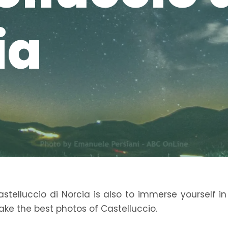
ia
telluccio di Norcia is also to immerse yourself in
ake the best photos of Castelluccio.