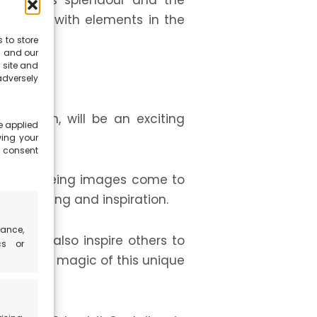
in all its splendour and the
le shots with elements in the
 to store
s and our
 site and
dversely
situation, will be an exciting
e applied
wing your
e consent
joy of seeing images come to
by sharing and inspiration.
ance,
dia can also inspire others to
cs or
pread the magic of this unique