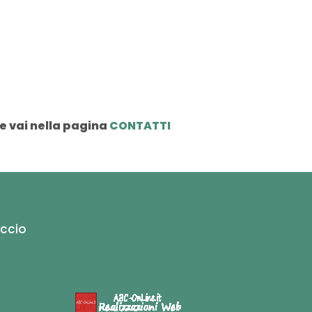
e vai nella pagina
CONTATTI
ccio