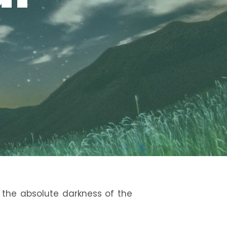
 the absolute darkness of the