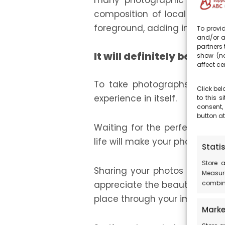
many photographic opportuni
composition of local element
foreground, adding infinite de
To provid
and/or a
partners 
It will definitely be an e
show (no
affect ce
To take photographs of the st
Click bel
experience in itself.
to this 
consent,
button at
Waiting for the perfect mom
life will make your photogra
Statis
Store 
Sharing your photos of the st
Measur
combina
appreciate the beauty of the 
place through your images.
Marke