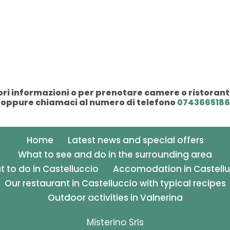
i informazioni o per prenotare camere o ristorant
oppure chiamaci al numero di telefono
0743665186
Home
Latest news and special offers
What to see and do in the surrounding area
 to do in Castelluccio
Accomodation in Castellu
Our restaurant in Castelluccio with typical recipes
Outdoor activities in Valnerina
Misterino Srls