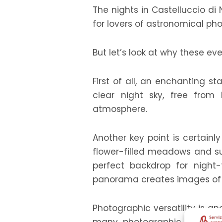
The nights in Castelluccio di
for lovers of astronomical ph
But let’s look at why these e
First of all, an enchanting st
clear night sky, free from 
atmosphere.
Another key point is certainl
flower-filled meadows and sur
perfect backdrop for night
panorama creates images of g
Photographic versatility is an