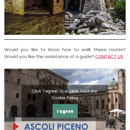
Would you like to know how to walk these routes?
Would you like the assistance of a guide?
CONTACT US
Click 'I agree' to enable Youtube
Cookie Policy
I agree