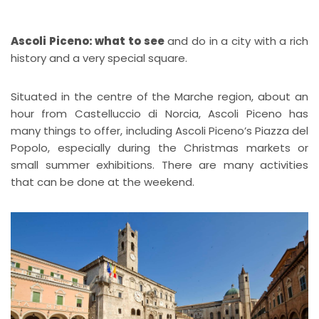
Ascoli Piceno: what to see
and do in a city with a rich
history and a very special square.
Situated in the centre of the Marche region, about an
hour from Castelluccio di Norcia, Ascoli Piceno has
many things to offer, including Ascoli Piceno’s Piazza del
Popolo, especially during the Christmas markets or
small summer exhibitions. There are many activities
that can be done at the weekend.