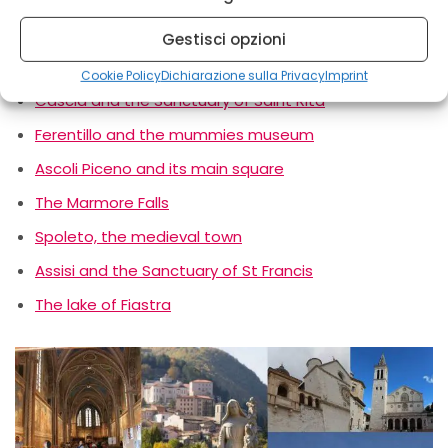
Gestisci opzioni
Norcia and its historical centre
Cookie Policy
Dichiarazione sulla Privacy
Imprint
Cascia and the Sanctuary of Saint Rita
Ferentillo and the mummies museum
Ascoli Piceno and its main square
The Marmore Falls
Spoleto, the medieval town
Assisi and the Sanctuary of St Francis
The lake of Fiastra