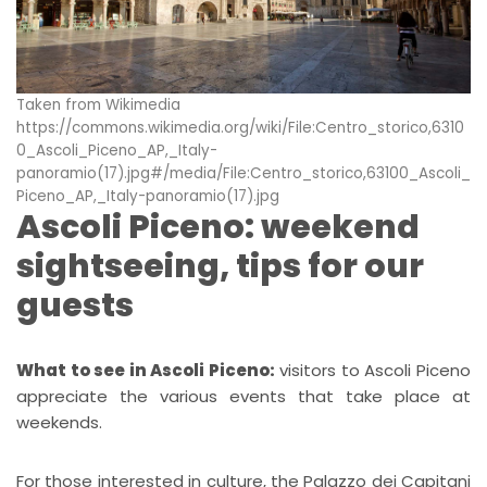
Taken from Wikimedia
https://commons.wikimedia.org/wiki/File:Centro_storico,6310
0_Ascoli_Piceno_AP,_Italy-
panoramio(17).jpg#/media/File:Centro_storico,63100_Ascoli_
Piceno_AP,_Italy-panoramio(17).jpg
Ascoli Piceno: weekend
sightseeing, tips for our
guests
What to see in Ascoli Piceno:
visitors to Ascoli Piceno
appreciate the various events that take place at
weekends.
For those interested in culture, the Palazzo dei Capitani