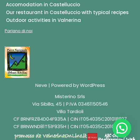
Accomodation in Castelluccio
Our restaurant in Castelluccio with typical recipes
Outdoor activities in Valnerina
Parlano di noi
Neve
| Powered by
WordPress
Misterino Srls
Via Sibilla, 45 | P.IVA 03461150546
Villa Tardioli
CF BRNFRZ84D04F935A | CIN IT054035C201018827
CF BRNWND81T51F935H | CIN IT054035C201018829