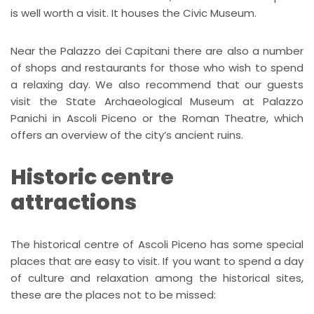
is well worth a visit. It houses the Civic Museum.
Near the Palazzo dei Capitani there are also a number
of shops and restaurants for those who wish to spend
a relaxing day. We also recommend that our guests
visit the State Archaeological Museum at Palazzo
Panichi in Ascoli Piceno or the Roman Theatre, which
offers an overview of the city’s ancient ruins.
Historic centre
attractions
The historical centre of Ascoli Piceno has some special
places that are easy to visit. If you want to spend a day
of culture and relaxation among the historical sites,
these are the places not to be missed: