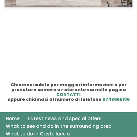
Chiamaci subito per maggiori informazioni o per
prenotare camere o ristorante vai nella pagina
CONTATTI
oppure chiamaci al numero di telefono
0743665186
Home
Latest news and special offers
What to see and do in the surrounding area
What to do in Castelluccio