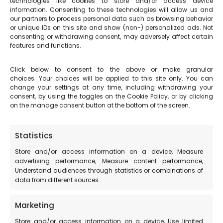
technologies like cookies to store and/or access device
information. Consenting to these technologies will allow us and
The story tells of Saint Francis of Assisi speaking from
our partners to process personal data such as browsing behavior
or unique IDs on this site and show (non-) personalized ads. Not
the square itself in 1215, from a tribune made of stone,
consenting or withdrawing consent, may adversely affect certain
which no longer exists.
features and functions.
Click below to consent to the above or make granular
choices. Your choices will be applied to this site only. You can
change your settings at any time, including withdrawing your
consent, by using the toggles on the Cookie Policy, or by clicking
on the manage consent button at the bottom of the screen.
Statistics
Store and/or access information on a device, Measure
advertising performance, Measure content performance,
Understand audiences through statistics or combinations of
data from different sources.
Marketing
Store and/or access information on a device, Use limited