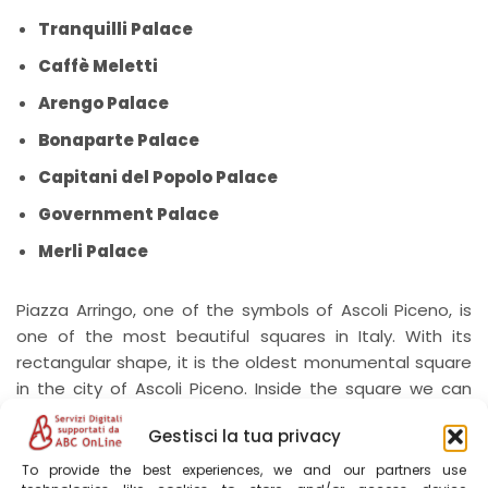
Tranquilli Palace
Caffè Meletti
Arengo Palace
Bonaparte Palace
Capitani del Popolo Palace
Government Palace
Merli Palace
Piazza Arringo, one of the symbols of Ascoli Piceno, is
one of the most beautiful squares in Italy. With its
rectangular shape, it is the oldest monumental square
in the city of Ascoli Piceno. Inside the square we can
find important palaces and monuments such as:
Gestisci la tua privacy
Palazzo Fonzi, Palazzo dell’Arengo, the Episcopal Palace,
the Cathedral of Sant’Emidio and Palazzo Panichi.
To provide the best experiences, we and our partners use