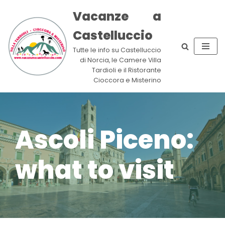
Vacanze a
Skip
Castelluccio
to
content
Tutte le info su Castelluccio
di Norcia, le Camere Villa
Tardioli e il Ristorante
Cioccora e Misterino
Ascoli Piceno:
what to visit