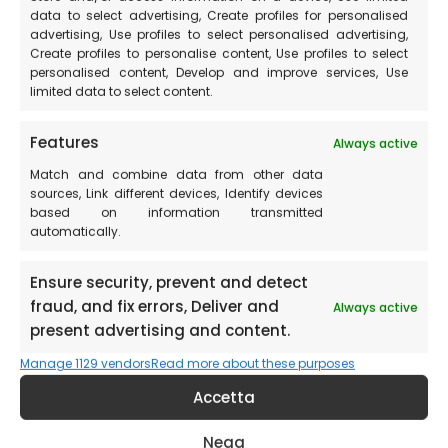
wikimedia.org
data to select advertising, Create profiles for personalised
Things to do in Ascoli
advertising, Use profiles to select personalised advertising,
Piceno at the weekend
Create profiles to personalise content, Use profiles to select
personalised content, Develop and improve services, Use
limited data to select content.
Ascoli Piceno is the perfect place for a weekend of
Features
Always active
relaxation and culture.
Match and combine data from other data
sources, Link different devices, Identify devices
Discover the complete list of churches and museums in
based on information transmitted
the province of Ascoli Piceno
automatically.
In general, a visit to the entire Marche region is a
Ensure security, prevent and detect
recommended experience. It is an area rich in history
fraud, and fix errors, Deliver and
Always active
and culture. In particular, we recommend a visit to the
present advertising and content.
city of Urbino, famous for its Ducal Palace, and the city
Manage 1129 vendors
Read more about these purposes
of Pesaro, known as the city of Rossini.
Accetta
Places to visit
around Castelluccio di Norcia
Nega