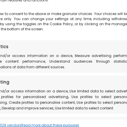
rtain features and functions.
ow to consent to the above or make granular choices. Your choices will b
site only. You can change your settings at any time, including withdra
 by using the toggles on the Cookie Policy, or by clicking on the manag
 the bottom of the screen.
 to visit the Natural Park of the Marcite and to plan 
, which is being renovated.
tics
and/or access information on a device, Measure advertising perform
e content performance, Understand audiences through statisti
ility of
a visit to the farms in Norcia
.
tions of data from different sources.
ccio di Norcia
ting
nd/or access information on a device, Use limited data to select advert
profiles for personalised advertising, Use profiles to select person
sing, Create profiles to personalise content, Use profiles to select person
, Develop and improve services, Use limited data to select content.
res
Always
129 vendors
Read more about these purposes