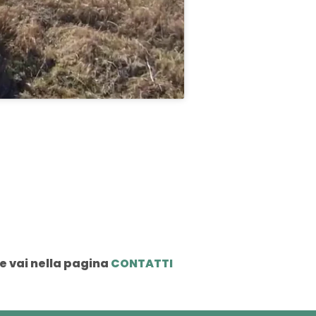
e vai nella pagina
CONTATTI