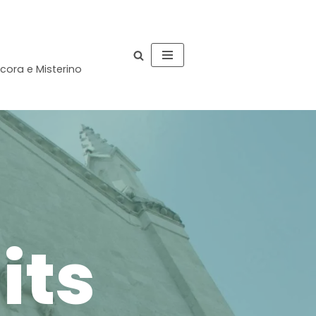
occora e Misterino
its