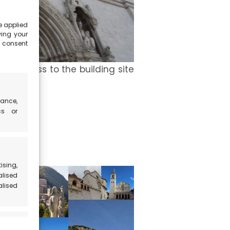
e applied
wing your
e consent
the access to the building site
ance,
cs or
ising,
alised
alised
 active