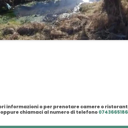
i informazioni o per prenotare camere o ristorant
oppure chiamaci al numero di telefono
0743665186