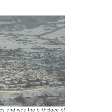
imes and was the birthplace of