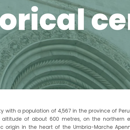
orical c
ty with a population of 4,567 in the province of Peru
n altitude of about 600 metres, on the northern 
ic origin in the heart of the Umbria-Marche Apen