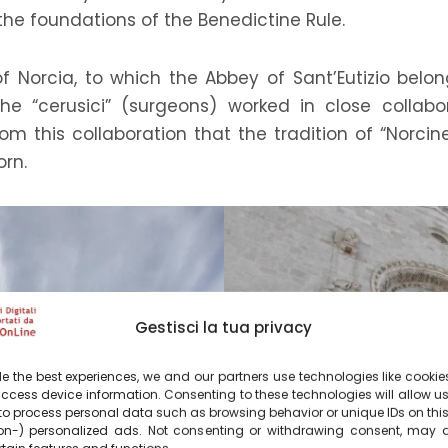
 the foundations of the Benedictine Rule.
of Norcia, to which the Abbey of Sant’Eutizio bel
the “cerusici” (surgeons) worked in close collab
m this collaboration that the tradition of “Norcine
orn.
Gestisci la tua privacy
e the best experiences, we and our partners use technologies like cookies
ccess device information. Consenting to these technologies will allow u
to process personal data such as browsing behavior or unique IDs on this
n-) personalized ads. Not consenting or withdrawing consent, may a