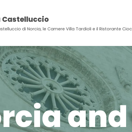
 Castelluccio
stelluccio di Norcia, le Camere Villa Tardioli e il Ristorante Ci
rcia and 