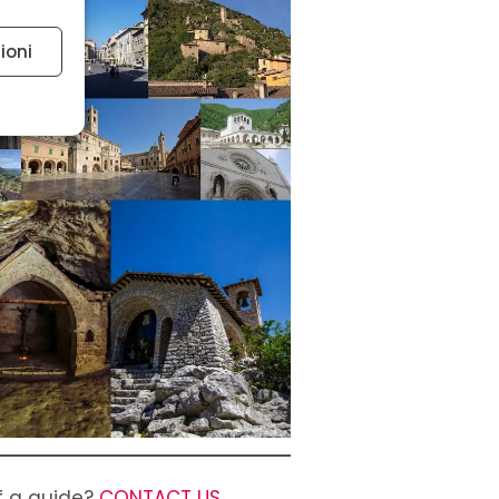
ioni
 active
of a guide?
CONTACT US