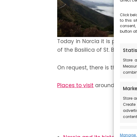
affect ce
Click bel
to this 
consent,
button at
Today in Norcia it is possible
of the Basilica of St. Benedict
Statis
Store 
Measur
On request, there is the possib
combina
Places to visit
around Castellu
Marke
Store a
Create 
adverti
content
Featu
Manage 1