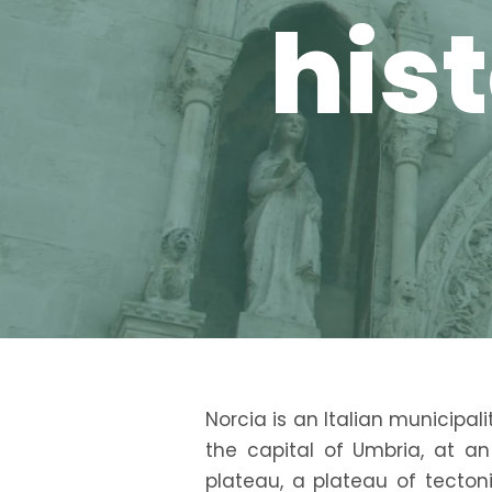
hist
Norcia is an Italian municipali
the capital of Umbria, at a
plateau, a plateau of tecton