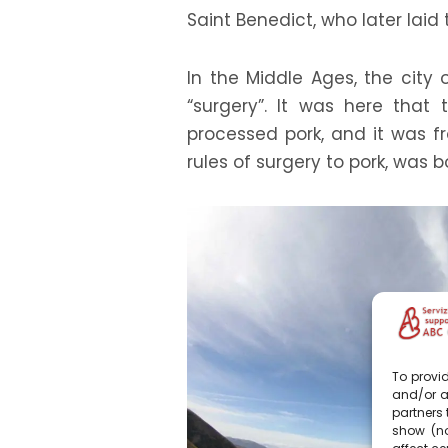
Saint Benedict, who later laid
In the Middle Ages, the city 
“surgery”. It was here that 
processed pork, and it was fro
rules of surgery to pork, was b
To provid
and/or a
partners 
show (no