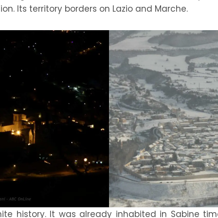
on. Its territory borders on Lazio and Marche.
nite history. It was already inhabited in Sabine t