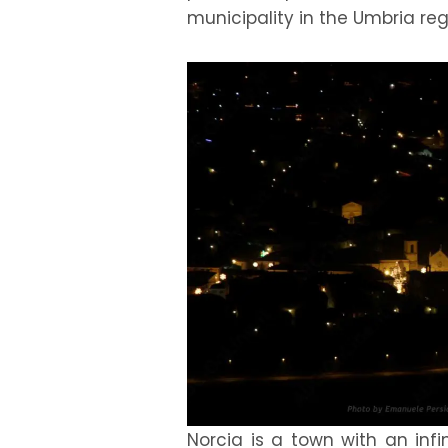
municipality in the Umbria regi
Norcia is a town with an infi