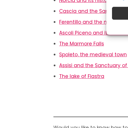
Norcia and its historical ce
Match 
Cascia and the Sanctuary o
device
automat
Ferentillo and the mummi
Ensure
Ascoli Piceno and its main 
Deliv
The Marmore Falls
Spoleto, the medieval town
Assisi and the Sanctuary of 
The lake of Fiastra
Would you like to know how to