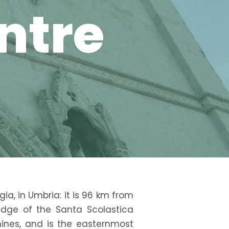
entre
gia, in Umbria: it is 96 km from
edge of the Santa Scolastica
nines, and is the easternmost