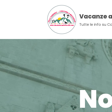
Skip
Vacanze a
to
Tutte le info su Ca
content
No