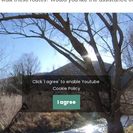
Click 'I agree' to enable Youtube
Cookie Policy
I agree