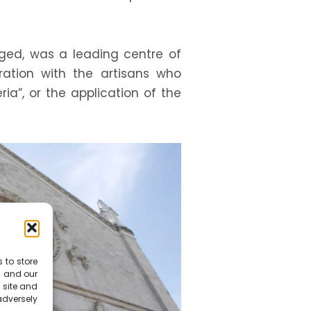
onged, was a leading centre of
oration with the artisans who
ria”, or the application of the
 to store
s and our
 site and
dversely