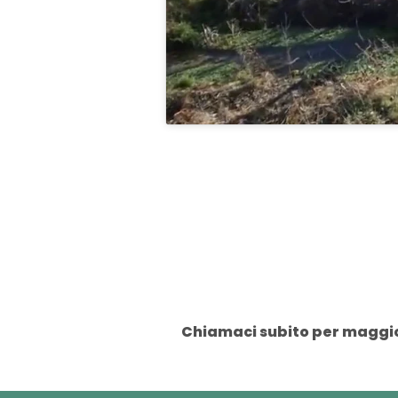
Chiamaci subito per maggior